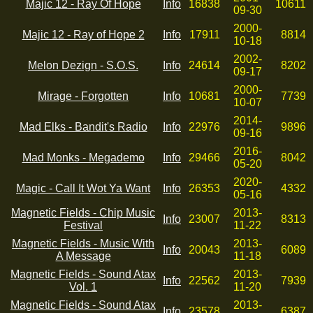
Majic 12 - Ray Of Hope
Info
16838
10611
09-30
2000-
Majic 12 - Ray of Hope 2
Info
17911
8814
10-18
2002-
Melon Dezign - S.O.S.
Info
24614
8202
09-17
2000-
Mirage - Forgotten
Info
10681
7739
10-07
2014-
Mad Elks - Bandit's Radio
Info
22976
9896
09-16
2016-
Mad Monks - Megademo
Info
29466
8042
05-20
2020-
Magic - Call It Wot Ya Want
Info
26353
4332
05-16
Magnetic Fields - Chip Music
2013-
Info
23007
8313
Festival
11-22
Magnetic Fields - Music With
2013-
Info
20043
6089
A Message
11-18
Magnetic Fields - Sound Atax
2013-
Info
22562
7939
Vol. 1
11-20
Magnetic Fields - Sound Atax
2013-
Info
23578
6387