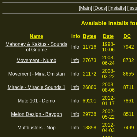
[Main]
[Docs]
[Installs]
[Iss
Available Installs f
Name
Info
Bytes
Date
DC
Mahoney & Kaktus - Sounds
1998-
Info
11716
7942
of Gnome
10-06
2008-
Movement - Numb
Info
27673
8732
06-24
2008-
Movement - Mina Omistan
Info
21172
8655
02-22
2008-
Miracle - Miracle Sounds 1
Info
26880
8711
08-06
2012-
Mute 101 - Demo
Info
69201
7861
01-17
2002-
Melon Dezign - Baygon
Info
29738
8511
05-22
2012-
Muffbusters - Nop
Info
18898
7499
04-03