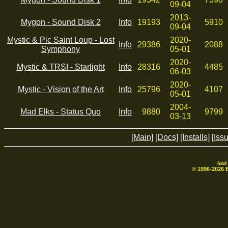
09-04
2013-
Mygon - Sound Disk 2
Info
19193
5910
09-04
Mystic & Pic Saint Loup - Lost
2020-
Info
29386
2088
Symphony
05-01
2020-
Mystic & TRSI - Starlight
Info
28316
4485
06-03
2020-
Mystic - Vision of the Art
Info
25796
4107
05-01
2004-
Mad Elks - Status Quo
Info
9880
9799
03-13
[Main]
[Docs]
[Installs]
[Iss
las
© 1996-
2026
B