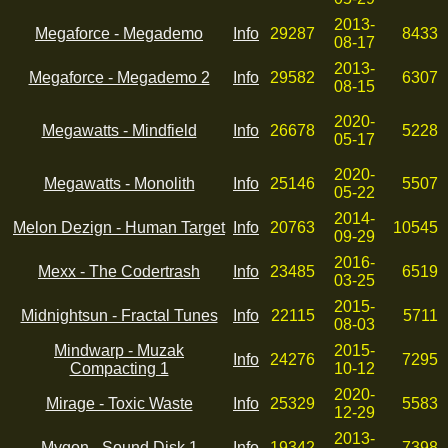
2013-
Megaforce - Megademo
Info
29287
8433
08-17
2013-
Megaforce - Megademo 2
Info
29582
6307
08-15
2020-
Megawatts - Mindfield
Info
26678
5228
05-17
2020-
Megawatts - Monolith
Info
25146
5507
05-22
2014-
Melon Dezign - Human Target
Info
20763
10545
09-29
2016-
Mexx - The Codertrash
Info
23485
6519
03-25
2015-
Midnightsun - Fractal Tunes
Info
22115
5711
08-03
Mindwarp - Muzak
2015-
Info
24276
7295
Compacting 1
10-12
2020-
Mirage - Toxic Waste
Info
25329
5583
12-29
2013-
Mygon - Sound Disk 1
Info
19342
7398