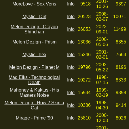
2001-
MoreLove - Sex Vens
Info
9518
9397
10-26
2008-
Mystic - Dirt
Info
20523
10071
02-07
Melon Dezign - Crayon
2023-
Info
26053
11499
Shinchan
09-01
2000-
Melon Dezign - Prism
Info
13036
8355
05-06
2001-
Mystic - Ilex
Info
15246
7663
02-01
2002-
Melon Dezign - Planet M
Info
19796
8196
05-22
Mad Elks - Technological
1998-
Info
10272
8333
Death
07-15
Mahoney & Kaktus - His
1999-
Info
15934
9898
Masters Noise
02-19
Melon Dezign - How 2 Skin a
1998-
Info
10386
9414
Cat
04-30
2000-
Mirage - Prime '90
Info
25810
8026
12-03
2001-