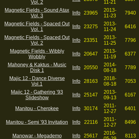
Vol. 2
11-21
Magnetic Fields - Sound Atax
2013-
Info
23965
7940
Vol. 3
11-23
Magnetic Fields - Spaced Out
2013-
Info
23275
6416
Vol. 1
11-24
Magnetic Fields - Spaced Out
2013-
Info
23351
7796
Vol. 2
11-25
Magnetic Fields - Wibbly
2013-
Info
20647
6377
Wobbly
11-19
Mahoney & Kaktus - Music
2014-
Info
20550
7789
Disk 1
08-18
Majic 12 - Dance Diverse
2018-
Info
28163
7053
Vol.1
08-18
Majic 12 - Gathering '93
2013-
Info
25147
6167
Slideshow
09-13
2011-
Manitou - Cherokee
Info
30174
6401
12-27
2011-
Manitou - Semi '93 Invitation
Info
22116
8496
12-27
2016-
Manowar - Megademo
Info
25617
8113
05-29