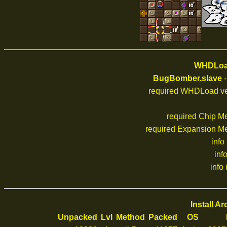
WHDLoad
BugBomber.slave
-
required WHDLoad ve
required Chip M
required Expansion M
info
inf
info 
Install A
Unpacked
Lvl
Method
Packed
OS