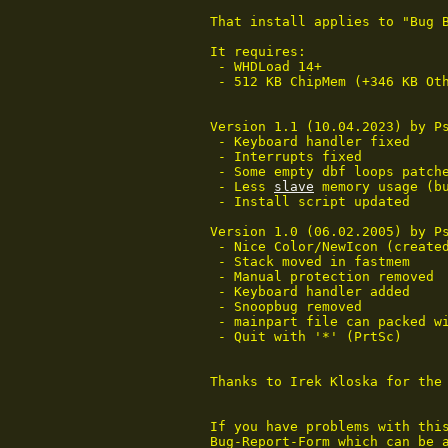
That install applies to "Bug B
It requires:

 - WHDLoad 14+

 - 512 KB ChipMem (+346 KB Ot
Version 1.1 (10.04.2023) by Ps
 - Keyboard handler fixed

 - Interrupts fixed

 - Some empty dbf loops patche
 - Less 
slave
 memory usage (bu
 - Install script updated

Version 1.0 (06.02.2005) by Ps
 - Nice Color/NewIcon (created
 - Stack moved in fastmem

 - Manual protection removed

 - Keyboard handler added

 - Snoopbug removed

 - mainpart file can packed wi
 - Quit with '*' (PrtSc)

Thanks to Irek Kloska for the 
If you have problems with this
Bug-Report-Form which can be a