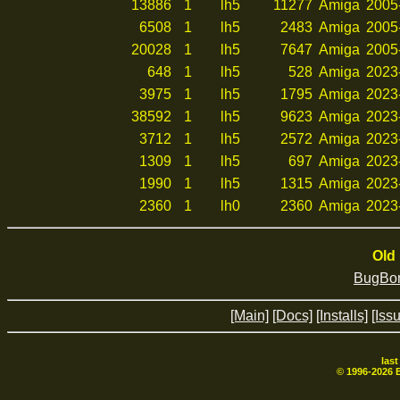
13886
1
lh5
11277
Amiga
2005
6508
1
lh5
2483
Amiga
2005
20028
1
lh5
7647
Amiga
2005
648
1
lh5
528
Amiga
2023
3975
1
lh5
1795
Amiga
2023
38592
1
lh5
9623
Amiga
2023
3712
1
lh5
2572
Amiga
2023
1309
1
lh5
697
Amiga
2023
1990
1
lh5
1315
Amiga
2023
2360
1
lh0
2360
Amiga
2023
Old 
BugBom
[Main]
[Docs]
[Installs]
[Iss
las
© 1996-
2026
B