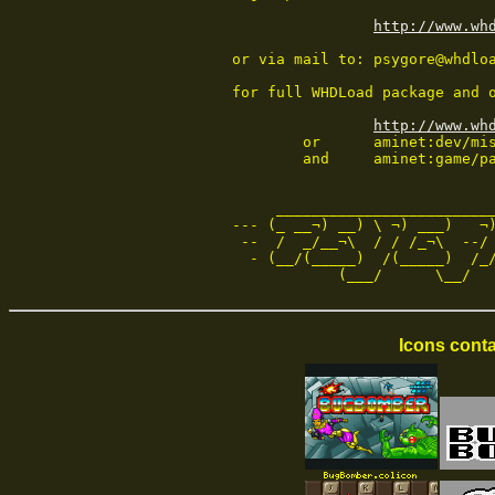
http://www.wh
or via mail to: psygore@whdloa
for full WHDLoad package and o
http://www.wh
        or      aminet:dev/mis
        and     aminet:game/pa
     _________________________
--- (_ __¬) __) \ ¬) ___)   ¬)
 --  /  _/__¬\  / / /_¬\  --/ 
  - (__/(_____)  /(_____)  /_/
            (___/      \__/  
Icons conta