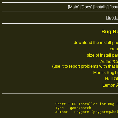
[Main]
[Docs]
[Installs]
[Iss
Bug B
Bug Bo
download the install p
crea
size of install p
Author/C
(use it to report problems with that i
Mantis BugTr
Hall Of
Lemon 
Short : HD-Installer for Bug B
Type : game/patch

Author : Psygore (psygore@whdl