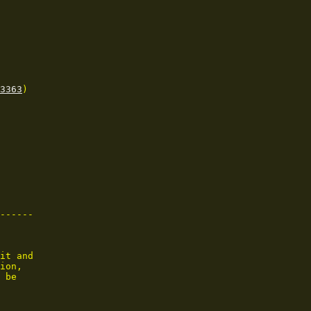
3363
)

------

it and

ion,

 be
