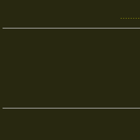
             
             
     --------