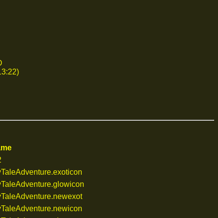
D
13:22)
ame
2
TaleAdventure.exoticon
TaleAdventure.glowicon
TaleAdventure.newexot
TaleAdventure.newicon