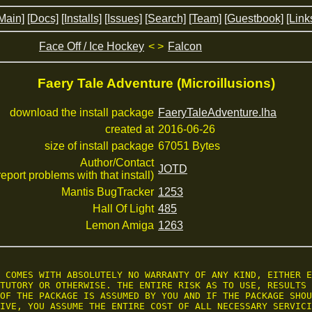
Main]
[Docs]
[Installs]
[Issues]
[Search]
[Team]
[Guestbook]
[Link
Face Off / Ice Hockey
< >
Falcon
Faery Tale Adventure (Microillusions)
download the install package
FaeryTaleAdventure.lha
created at
2016-06-26
size of install package
67051 Bytes
Author/Contact
JOTD
 report problems with that install)
Mantis BugTracker
1253
Hall Of Light
485
Lemon Amiga
1263
 COMES WITH ABSOLUTELY NO WARRANTY OF ANY KIND, EITHER E
TUTORY OR OTHERWISE. THE ENTIRE RISK AS TO USE, RESULTS 
OF THE PACKAGE IS ASSUMED BY YOU AND IF THE PACKAGE SHOU
IVE, YOU ASSUME THE ENTIRE COST OF ALL NECESSARY SERVICI