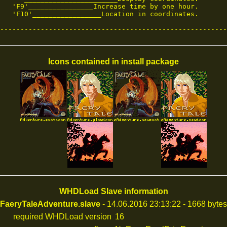
   'F9'________________Increase time by one hour.

   'F10'_________________Location in coordinates.

--------------------------------------------------------
Icons contained in install package
WHDLoad Slave information
FaeryTaleAdventure.slave
- 14.06.2016 23:13:22 - 1668 bytes
required WHDLoad version
16