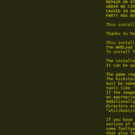
 REPAIR OR OT
 UNDER NO CIR
 CAUSED IN AN
 PARTY HAS BE
 This install
 Thanks to Pe
 This install
 the WHDLoad 
 To install f
 The installe
 It can be qu
 The game req
 The kickstar
 must be name
 tools like '
 If the image
 an appropria
 Additionally
 directory as
 "util/boot/s
 If you have 
 version of t
 some Tooltyp
 that also fa