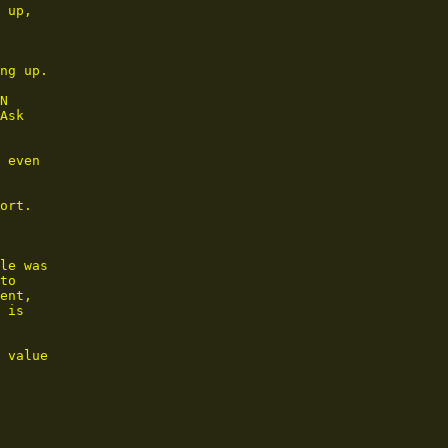
 up,

ng up.

N

Ask

 even

ort.

le was

to

ent,

 is

 value
