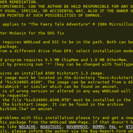
HER REMEDIATION.

CUMSTANCES, CAN THE AUTHOR BE HELD RESPONSIBLE FOR ANY D
Y USUAL, SPECIAL, OR ACCIDENTAL WAY, ALSO IF THE OWNER O
EN POINTED AT SUCH POSSIBILITIES OF DAMAGE.

 applies to "The Faery Tale Adventure" © 1986 Microillus
ter McGavin for the DOS fix

 requires WHDLoad and DIC to be in the path. Both can be
package.

rom a different drive than DF0: select installation mode
d program requires 0.5 MB ChipMem and 1.0 MB OtherMem.

it by pressing num '*' (key can be changed with Tooltype
uires an installed A500 Kickstart 1.3 image.

t image must be located in the directory "Devs:Kickstart
d "kick34005.A500". The image can be extracted from a A5
GrabKick' or similar which can be found on aminet.

 is of wrong version or altered in any way WHDLoad will 
te requester.

 the file "kick34005.A500.RTB" must be installed in the 
 the kickstart image. It can be found in the archive 

kick346.lha" on aminet.

problems with this installation please try and get a new
his package from the WHDLoad WWW-Page. If that doesn't h
es like 
NOCACHE
, 
NOAUTOVEC
, 
NOVBRMOVE
, 
NOMMU
, 
PAL
 or 
NTS
ils, please inform the author via the Bug-Report-Form wh