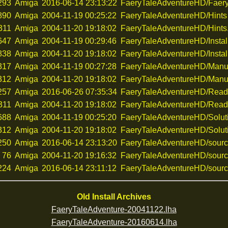
293
Amiga
2016-06-14 23:13:22
FaeryTaleAdventureHD/Faery
890
Amiga
2004-11-19 00:25:22
FaeryTaleAdventureHD/Hints
311
Amiga
2004-11-20 19:18:02
FaeryTaleAdventureHD/Hints.
647
Amiga
2004-11-19 00:29:46
FaeryTaleAdventureHD/Instal
838
Amiga
2004-11-20 19:18:02
FaeryTaleAdventureHD/Install
317
Amiga
2004-11-19 00:27:28
FaeryTaleAdventureHD/Manu
312
Amiga
2004-11-20 19:18:02
FaeryTaleAdventureHD/Manua
257
Amiga
2016-06-26 07:35:34
FaeryTaleAdventureHD/Rea
311
Amiga
2004-11-20 19:18:02
FaeryTaleAdventureHD/Read
688
Amiga
2004-11-19 00:25:20
FaeryTaleAdventureHD/Solut
312
Amiga
2004-11-20 19:18:02
FaeryTaleAdventureHD/Soluti
250
Amiga
2016-06-14 23:13:20
FaeryTaleAdventureHD/sour
76
Amiga
2004-11-20 19:16:32
FaeryTaleAdventureHD/sourc
224
Amiga
2016-06-14 23:11:12
FaeryTaleAdventureHD/sourc
Old Install Archives
FaeryTaleAdventure-20041122.lha
FaeryTaleAdventure-20160614.lha