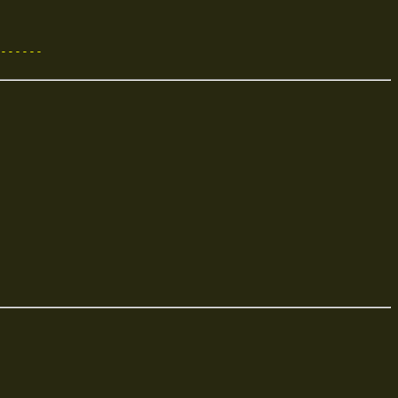
------