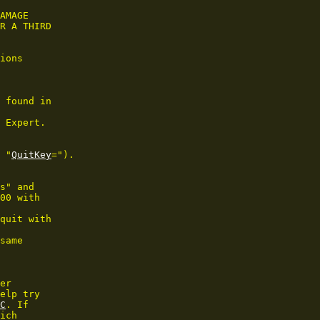
AMAGE

R A THIRD

ions

 found in

 Expert.

 "
QuitKey
=").

s" and

00 with

quit with

same

er

elp try

C
. If

ich
