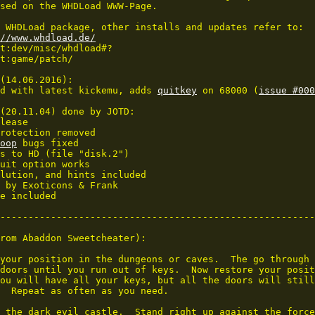
sed on the WHDLoad WWW-Page.

 WHDLoad package, other installs and updates refer to:

//www.whdload.de/
(14.06.2016):

d with latest kickemu, adds 
quitkey
 on 68000 (
issue #000
(20.11.04) done by JOTD:

lease

rotection removed

oop
 bugs fixed

s to HD (file "disk.2")

uit option works

lution, and hints included

 by Exoticons & Frank

e included

--------------------------------------------------------
rom Abaddon Sweetcheater):

your position in the dungeons or caves.  The go through 
doors until you run out of keys.  Now restore your posit
ou will have all your keys, but all the doors will still
  Repeat as often as you need.

 the dark evil castle.  Stand right up against the force
