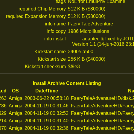
flags
NoError EmulPriv Examine
required Chip Memory
512 KiB ($80000)
required Expansion Memory
512 KiB ($80000)
info name
Faery Tale Adventure
info copy
1986 Microillusions
info install
adapted & fixed by JOT
Version 1.1 (14-jun-2016 23:
Kickstart name
34005.a500
Kickstart size
256 KiB ($40000)
Kickstart checksum
$f9e3
Install Archive Content Listing
ked
OS
Date/Time
N
263
Amiga
2003-06-22 00:58:18
FaeryTaleAdventureHD/disk.
786
Amiga
2004-11-19 00:31:46
FaeryTaleAdventureHD/Faery
629
Amiga
2004-11-19 00:32:52
FaeryTaleAdventureHD/Faery
214
Amiga
2004-11-19 00:31:40
FaeryTaleAdventureHD/Faery
070
Amiga
2004-11-19 00:32:36
FaeryTaleAdventureHD/Faery