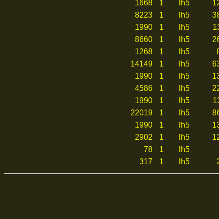
1668
1
lh5
1
8223
1
lh5
3
1990
1
lh5
1
8660
1
lh5
2
1268
1
lh5
14149
1
lh5
6
1990
1
lh5
1
4586
1
lh5
2
1990
1
lh5
1
22019
1
lh5
8
1990
1
lh5
1
2902
1
lh5
1
78
1
lh5
317
1
lh5