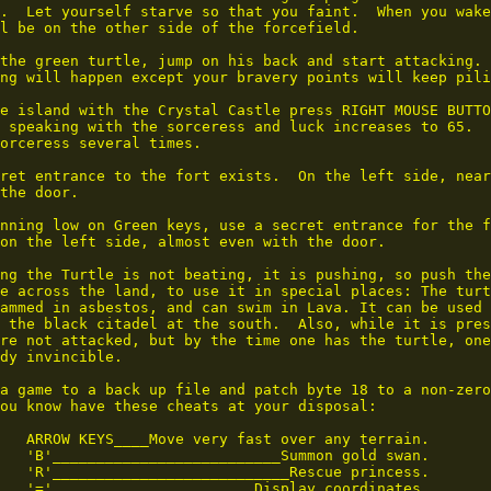
.  Let yourself starve so that you faint.  When you wake
l be on the other side of the forcefield.

the green turtle, jump on his back and start attacking.

ng will happen except your bravery points will keep pili
e island with the Crystal Castle press RIGHT MOUSE BUTTO
 speaking with the sorceress and luck increases to 65.  
orceress several times.

ret entrance to the fort exists.  On the left side, near
the door.

nning low on Green keys, use a secret entrance for the f
on the left side, almost even with the door.

ng the Turtle is not beating, it is pushing, so push the

e across the land, to use it in special places: The turt
ammed in asbestos, and can swim in Lava. It can be used 
 the black citadel at the south.  Also, while it is pres
re not attacked, but by the time one has the turtle, one
dy invincible.

a game to a back up file and patch byte 18 to a non-zero
ou know have these cheats at your disposal:

   ARROW KEYS____Move very fast over any terrain.

   'B'__________________________Summon gold swan.

   'R'___________________________Rescue princess.

   '='_______________________Display coordinates.
