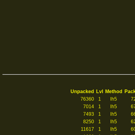
Unpacked
Lvl
Method
Pac
76360
1
lh5
7
7014
1
lh5
6
7493
1
lh5
6
8250
1
lh5
6
11617
1
lh5
6