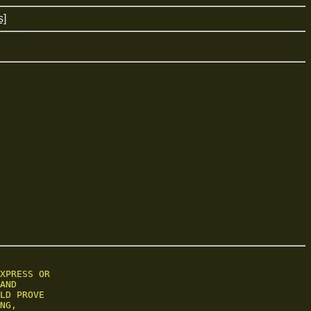
s]
XPRESS OR

AND

LD PROVE

NG,
