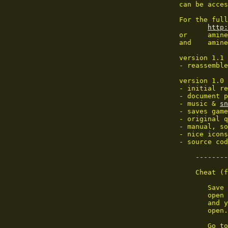
 can be acces
 For the full
http:
 or	aminet:dev/misc/whdload#?

 and	aminet:game/patch/

 version 1.1 
 - reassemble
 version 1.0 
 - initial re
 - document p
 - music & 
sn
 - saves game
 - original q
 - manual, so
 - nice icons
 - source cod
     --------
     Cheat (f
        Save 
        open 
        and y
        open.
        Go to