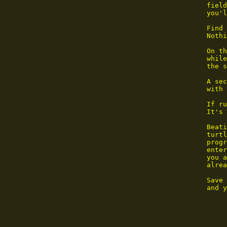
        field
        you'l
        Find 
        Nothi
        On th
        while
        the s
        A sec
        with 
        If ru
        It's 
        Beati
        turtl
        progr
        enter
        you a
        alrea
        Save 
        and y
             
             
             
             