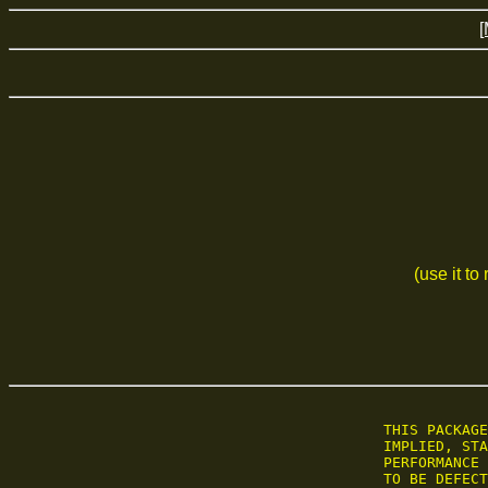
[
(use it to
 THIS PACKAGE
 IMPLIED, STA
 PERFORMANCE 
 TO BE DEFECT