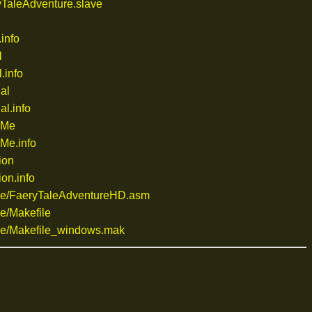
TaleAdventure.slave
info
l
.info
al
l.info
dMe
Me.info
ion
on.info
ce/FaeryTaleAdventureHD.asm
e/Makefile
e/Makefile_windows.mak