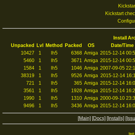
Kickstar
Kickstart che
Configu
Install A
Unpacked
Lvl
Method
Packed
OS
Date/Time
10427
1
lh5
6368
Amiga
2015-12-14 00:
5460
1
lh5
3671
Amiga
2015-12-14 00:
1584
1
lh5
1046
Amiga
2007-09-05 22:
38319
1
lh5
9526
Amiga
2015-12-14 16:
721
1
lh5
365
Amiga
2015-12-14 16:
3561
1
lh5
1928
Amiga
2015-12-14 16:
1990
1
lh5
1310
Amiga
2000-09-10 23:
9496
1
lh5
3436
Amiga
2015-12-14 16:
[Main]
[Docs]
[Installs]
[Iss
las