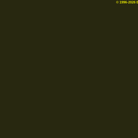
© 1996-
2026
B