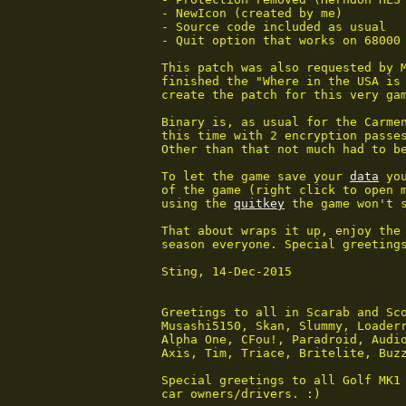
 - NewIcon (created by me)

 - Source code included as usual

 - Quit option that works on 68000 
 This patch was also requested by M
 finished the "Where in the USA is 
 create the patch for this very gam
 Binary is, as usual for the Carmen
 this time with 2 encryption passes
 Other than that not much had to be
 To let the game save your 
data
 yo
 of the game (right click to open m
 using the 
quitkey
 the game won't 
 That about wraps it up, enjoy the 
 season everyone. Special greetings
 Sting, 14-Dec-2015

 Greetings to all in Scarab and Sco
 Musashi5150, Skan, Slummy, Loaderr
 Alpha One, CFou!, Paradroid, Audio
 Axis, Tim, Triace, Britelite, Buzz
 Special greetings to all Golf MK1 
 car owners/drivers. :)
