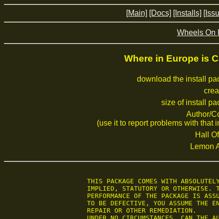
[Main]
[Docs]
[Installs]
[Iss
Wheels On 
Where in Europe is 
download the install p
crea
size of install p
Author/C
(use it to report problems with that i
Hall Of
Lemon 
 THIS PACKAGE COMES WITH ABSOLUTELY
 IMPLIED, STATUTORY OR OTHERWISE. T
 PERFORMANCE OF THE PACKAGE IS ASSU
 TO BE DEFECTIVE, YOU ASSUME THE EN
 REPAIR OR OTHER REMEDIATION.

 UNDER NO CIRCUMSTANCES, CAN THE AU