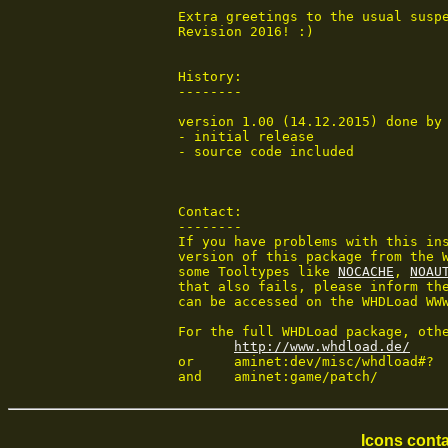
 Extra greetings to the usual suspe
 Revision 2016! :)

 History:

 --------

 version 1.00 (14.12.2015) done by 
 - initial release

 - source code included

 Contact:

 --------

 If you have problems with this ins
 version of this package from the W
 some Tooltypes like 
NOCACHE
, 
NOAU
 that also fails, please inform the
 can be accessed on the WHDLoad WWW
 For the full WHDLoad package, othe
http://www.whdload.de/
 or	aminet:dev/misc/whdload#?

 and	aminet:game/patch/
Icons conta