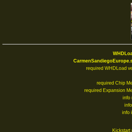
WHDLoad
CarmenSandiegoEurope.s
required WHDLoad ve
required Chip M
required Expansion M
info
inf
info 
Kickstar