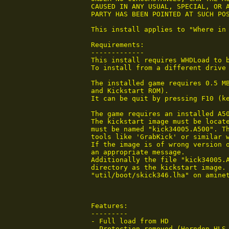
 CAUSED IN ANY USUAL, SPECIAL, OR A
 PARTY HAS BEEN POINTED AT SUCH POS
 This install applies to "Where in 
 Requirements:

 -------------

 This install requires WHDLoad to b
 To install from a different drive 
 The installed game requires 0.5 M
 and Kickstart ROM).

 It can be quit by pressing F10 (k
 The game requires an installed A50
 The kickstart image must be locate
 must be named "kick34005.A500". Th
 tools like 'GrabKick' or similar w
 If the image is of wrong version o
 an appropriate message.

 Additionally the file "kick34005.A
 directory as the kickstart image. 
 "util/boot/skick346.lha" on aminet
 Features:

 ---------

 - Full load from HD

 - Protection removed (Herndon HLS 