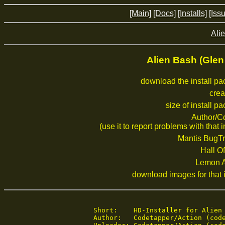
[Main]
[Docs]
[Installs]
[Iss
Alie
Alien Bash (Gle
download the install p
crea
size of install p
Author/C
(use it to report problems with that i
Mantis BugTr
Hall Of
Lemon 
download images for that i
Short:    HD-Installer for Alien 
Author:   Codetapper/Action (code