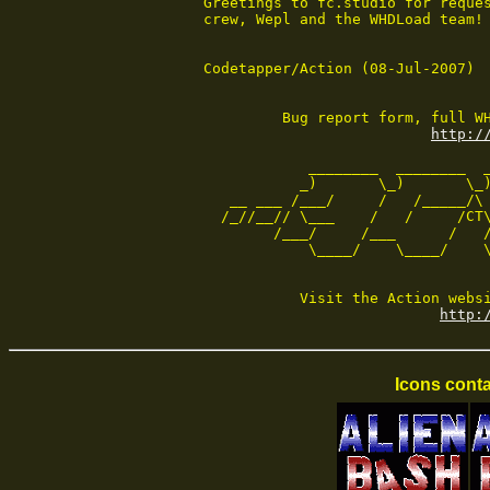
Greetings to fc.studio for reques
crew, Wepl and the WHDLoad team!

Codetapper/Action (08-Jul-2007)

         Bug report form, full WH
http:/
            ________  ________  _
           _)       \_)       \_)
   __ ___ /___/     /   /_____/\ 
  /_//__// \___    /   /     /CT\
        /___/     /___      /   /
            \____/    \____/    \
           Visit the Action websi
http:
Icons conta