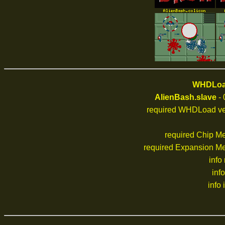
WHDLoad
AlienBash.slave
- 
required WHDLoad ve
required Chip M
required Expansion M
info
inf
info 