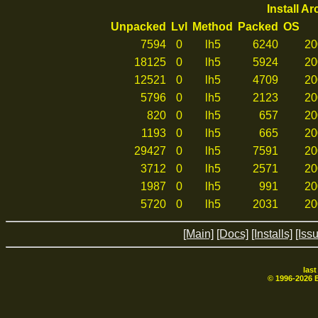
Install A
Unpacked
Lvl
Method
Packed
OS
7594
0
lh5
6240
20
18125
0
lh5
5924
20
12521
0
lh5
4709
20
5796
0
lh5
2123
20
820
0
lh5
657
20
1193
0
lh5
665
20
29427
0
lh5
7591
20
3712
0
lh5
2571
20
1987
0
lh5
991
20
5720
0
lh5
2031
20
[Main]
[Docs]
[Installs]
[Iss
las
© 1996-
2026
B