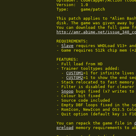
Uploader: Codetapper/Action (code
Version:  1.0

Type:     game/patch

This patch applies to "Alien Bash
disk. The game was given away by 
http://amr.abime.net/issue_340_c
REQUIREMENTS:

- 
Slave
 requires WHDLoad V13+ and
- Game requires 512k chip mem (+
FEATURES:

- Full load from HD

- Trainer tooltypes added:

  - 
CUSTOM1
=1 for infinite lives 
  - 
CUSTOM2
=1 to show the end seq
- Stack relocated to fast memory

- Filter is disabled for clearer 
- 
Snoop
 bugs fixed (x7 writes to 
- Colour bit fixed

- Source code included

- Empty DBF loops fixed in the so
- RomIcon, NewIcon and OS3.5 Colo
- Quit option (default key is F10
You can repack the game file in 
preload
 memory requirements to ab