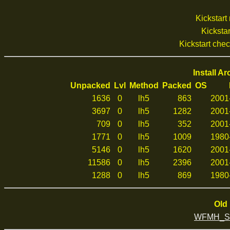
Kickstar
Kickstar
Kickstart che
Install A
Unpacked
Lvl
Method
Packed
OS
1636
0
lh5
863
2001
3697
0
lh5
1282
2001
709
0
lh5
352
2001
1771
0
lh5
1009
1980
5146
0
lh5
1620
2001
11586
0
lh5
2396
2001
1288
0
lh5
869
1980
Old 
WFMH_Sof