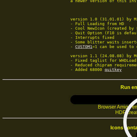
   a newer version of this ins
   version 1.0 (31.01.01) by Mi
   - Full Loading from HD

   - Cool NewIcon (created by F
   - Quit Option (F10 is defaul
   - Interrupts fixed

   - Some blitter waits inserte
   - 
CUSTOM1
=1 can be used to 
   version 1.1 (24.08.08) by M
   - Fixed taglist for WHDLoad 
   - Reduced chipram requiremen
   - Added 68000 
quitkey
Run em
Browser Amiga em
HDF creat
Icons conta