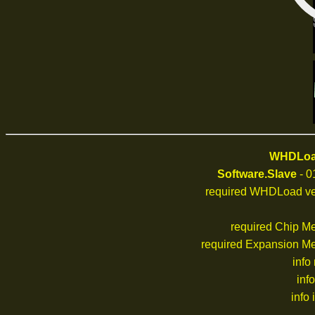
WHDLoad
Software.Slave
- 0
required WHDLoad ve
required Chip M
required Expansion M
info
inf
info 