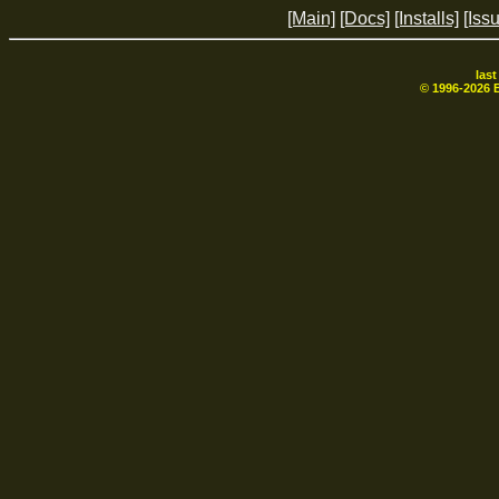
[Main]
[Docs]
[Installs]
[Iss
las
© 1996-
2026
B