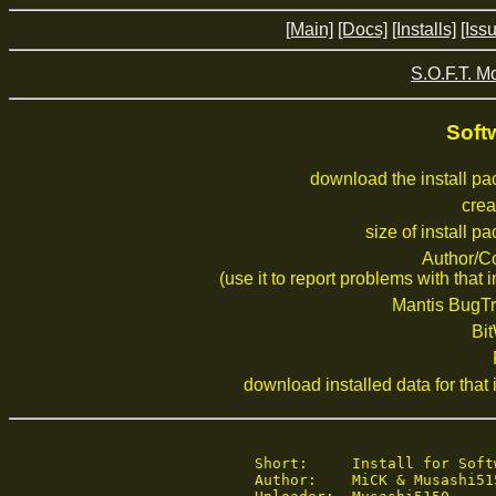
[Main]
[Docs]
[Installs]
[Iss
S.O.F.T. M
Soft
download the install p
crea
size of install p
Author/C
(use it to report problems with that i
Mantis BugTr
Bi
download installed data for that i
   Short:     Install for Softw
   Author:    MiCK & Musashi515