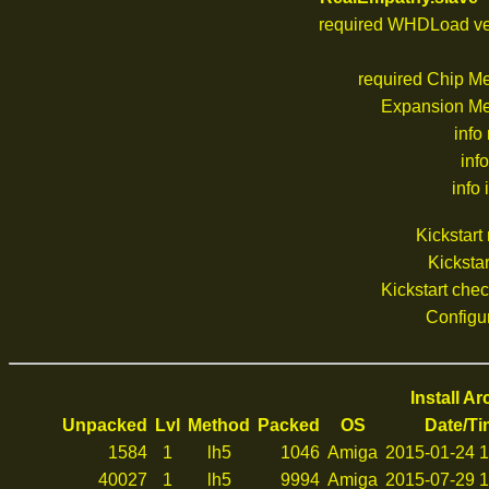
required WHDLoad ve
required Chip M
Expansion M
info
inf
info 
Kickstar
Kickstar
Kickstart che
Configu
Install A
Unpacked
Lvl
Method
Packed
OS
Date/T
1584
1
lh5
1046
Amiga
2015-01-24 1
40027
1
lh5
9994
Amiga
2015-07-29 1