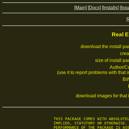
[Main]
[Docs]
[Installs]
[Iss
R
Real E
download the install p
crea
size of install p
Author/C
(use it to report problems with that i
Bi
download images for that i
 THIS PACKAGE COMES WITH ABSOLUTEL
 IMPLIED, STATUTORY OR OTHERWISE. 
 PERFORMANCE OF THE PACKAGE IS ASS