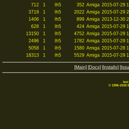
712
1
lh5
352
Amiga
2015-07-29 1
3719
1
lh5
2022
Amiga
2015-07-29 2
1406
1
lh5
899
Amiga
2013-12-30 2
628
1
lh5
424
Amiga
2015-07-29 1
13150
1
lh5
4752
Amiga
2015-07-29 1
2496
1
lh5
1782
Amiga
2015-07-29 1
5058
1
lh5
1580
Amiga
2015-07-28 1
18313
1
lh5
5529
Amiga
2015-07-29 1
[Main]
[Docs]
[Installs]
[Iss
las
© 1996-
2026
B