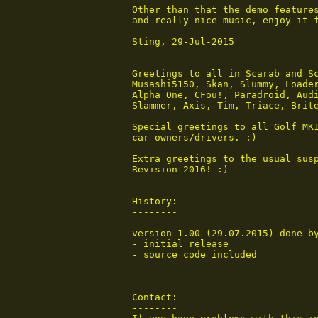
 Other than that the demo features
 and really nice music, enjoy it f
 Sting, 29-Jul-2015

 Greetings to all in Scarab and Sc
 Musashi5150, Skan, Slummy, Loader
 Alpha One, CFou!, Paradroid, Audi
 Slammer, Axis, Tim, Triace, Brite
 Special greetings to all Golf MK1
 car owners/drivers. :)

 Extra greetings to the usual susp
 Revision 2016! :)

 History:

 --------

 version 1.00 (29.07.2015) done by
 - initial release

 - source code included

 Contact:

 --------
