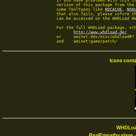
 If you have problems with this in
 version of this package from the 
 some Tooltypes like 
NOCACHE
, 
NOA
 that also fails, please inform th
 can be accessed on the WHDLoad WW
 For the full WHDLoad package, oth
http://www.whdload.de/
 or	aminet:dev/misc/whdload#?

 and	aminet:game/patch/
Icons conta
WHDLoad
RealEmpathy.slave
-