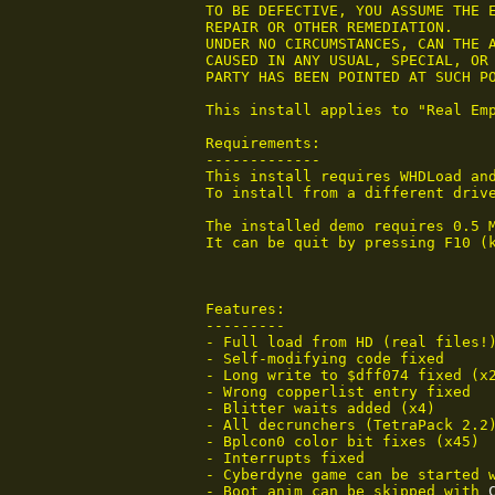
 TO BE DEFECTIVE, YOU ASSUME THE E
 REPAIR OR OTHER REMEDIATION.

 UNDER NO CIRCUMSTANCES, CAN THE A
 CAUSED IN ANY USUAL, SPECIAL, OR 
 PARTY HAS BEEN POINTED AT SUCH PO
 This install applies to "Real Emp
 Requirements:

 -------------

 This install requires WHDLoad and
 To install from a different drive
 The installed demo requires 0.5 
 It can be quit by pressing F10 (
 Features:

 ---------

 - Full load from HD (real files!)
 - Self-modifying code fixed

 - Long write to $dff074 fixed (x2
 - Wrong copperlist entry fixed

 - Blitter waits added (x4)

 - All decrunchers (TetraPack 2.2)
 - Bplcon0 color bit fixes (x45)

 - Interrupts fixed

 - Cyberdyne game can be started 
 - Boot anim can be skipped with 