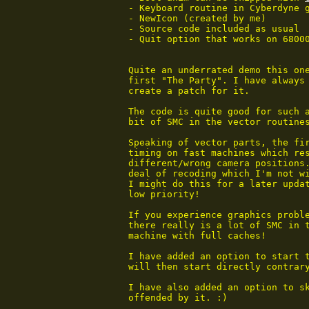
 - Keyboard routine in Cyberdyne g
 - NewIcon (created by me)

 - Source code included as usual

 - Quit option that works on 68000
 Quite an underrated demo this one
 first "The Party". I have always 
 create a patch for it.

 The code is quite good for such a
 bit of SMC in the vector routines
 Speaking of vector parts, the fir
 timing on fast machines which res
 different/wrong camera positions.
 deal of recoding which I'm not wi
 I might do this for a later updat
 low priority!

 If you experience graphics probl
 there really is a lot of SMC in t
 machine with full caches!

 I have added an option to start 
 will then start directly contrary
 I have also added an option to sk
 offended by it. :)
