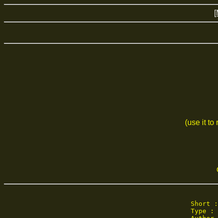
[
(use it to
Short :
Type : 