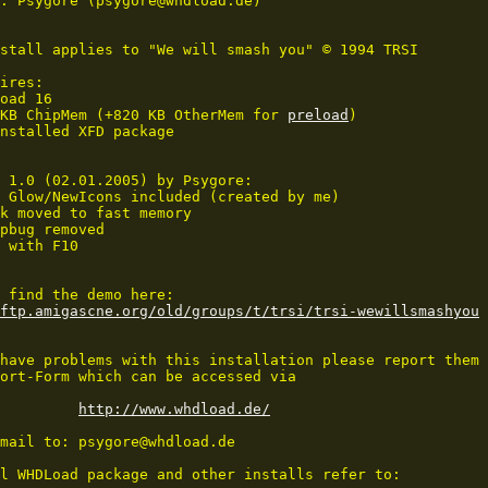
: Psygore (psygore@whdload.de)

stall applies to "We will smash you" © 1994 TRSI

ires:

oad 16

KB ChipMem (+820 KB OtherMem for 
preload
)

nstalled XFD package

 1.0 (02.01.2005) by Psygore:

 Glow/NewIcons included (created by me)

k moved to fast memory

pbug removed

 with F10

ftp.amigascne.org/old/groups/t/trsi/trsi-wewillsmashyou
have problems with this installation please report them 
ort-Form which can be accessed via 

http://www.whdload.de/
mail to: psygore@whdload.de

l WHDLoad package and other installs refer to:
