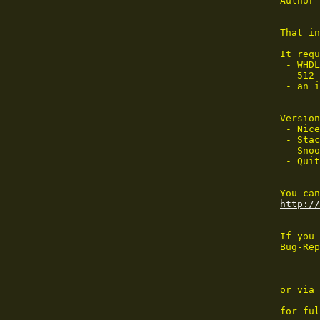
Author 
That in
It requ
 - WHDL
 - 512 
 - an i
Version
 - Nice
 - Stac
 - Snoo
 - Quit
http://
If you 
Bug-Rep
or via 
for ful