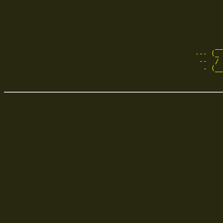
       
       
     __
--- (_ 
 --  / 
  - (__
       