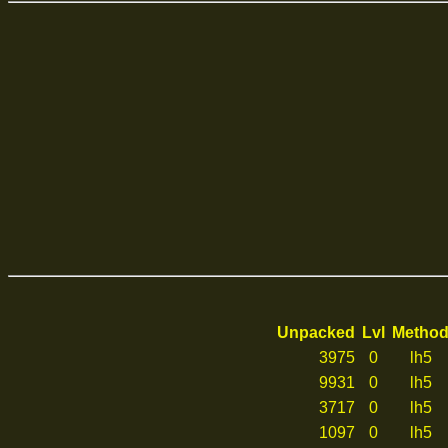
Unpacked
Lvl
Metho
3975
0
lh5
9931
0
lh5
3717
0
lh5
1097
0
lh5