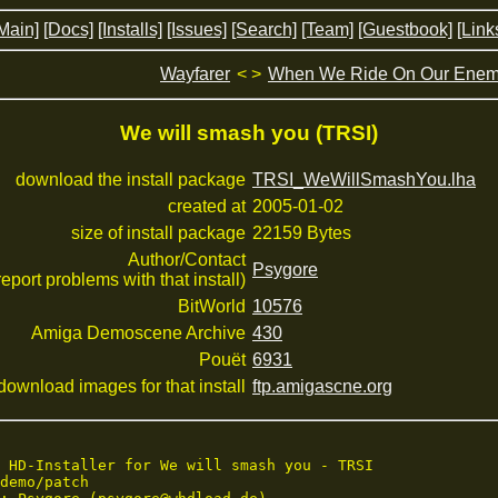
Main]
[Docs]
[Installs]
[Issues]
[Search]
[Team]
[Guestbook]
[Link
Wayfarer
< >
When We Ride On Our Enem
We will smash you (TRSI)
download the install package
TRSI_WeWillSmashYou.lha
created at
2005-01-02
size of install package
22159 Bytes
Author/Contact
Psygore
 report problems with that install)
BitWorld
10576
Amiga Demoscene Archive
430
Pouët
6931
download images for that install
ftp.amigascne.org
 HD-Installer for We will smash you - TRSI

demo/patch
