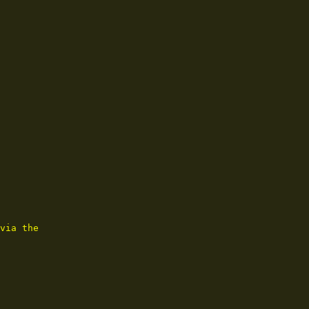
via the
