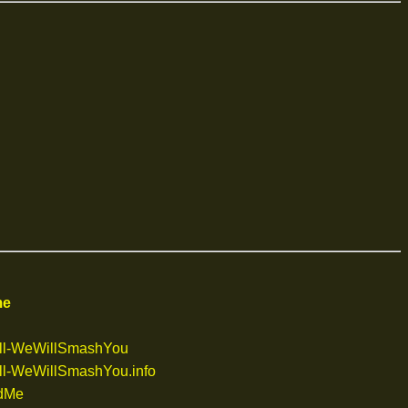
me
ll-WeWillSmashYou
l-WeWillSmashYou.info
dMe