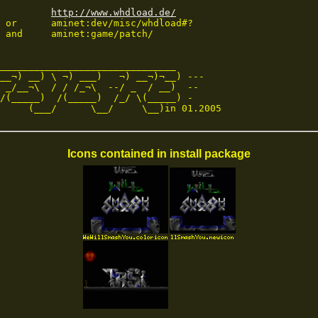
http://www.whdload.de/
 or      aminet:dev/misc/whdload#?

 and     aminet:game/patch/

_______________________________

__¬) __) \ ¬) ___)   ¬) __¬)¬__) ---

 _/__¬\  / / /_¬\  --/ _  / __)  --

/(_____)  /(_____)  /_/ \(_____) -

     (___/      \__/     \__)in 01.2005
Icons contained in install package