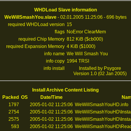
WHDLoad Slave information
WeWillSmashYou.slave
- 02.01.2005 11:25:06 - 696 bytes
required WHDLoad version
15
flags
NoError ClearMem
required Chip Memory
812 KiB ($cb000)
required Expansion Memory
4 KiB ($1000)
info name
We Will Smash You
info copy
1994 TRSI
info install
Installed by Psygore
Version 1.0 (02 Jan 2005)
Install Archive Content Listing
d
Packed
OS
Date/Time
Na
1797
2005-01-02 11:25:06
WeWillSmashYouHD.info
2754
2005-01-02 11:25:06
WeWillSmashYouHD\Insta
2575
2005-01-02 11:25:06
WeWillSmashYouHD\Instal
593
2005-01-02 11:25:06
WeWillSmashYouHD\Rea