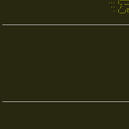
--- (_ __
 --  /  _
  - (__/(
         