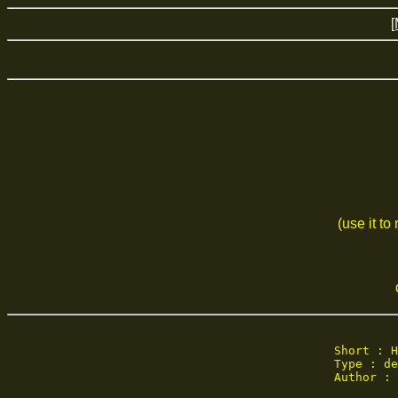
[
(use it to
Short : H
Type : de
Author : 