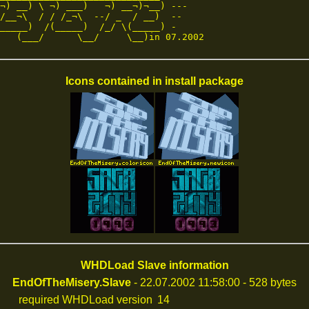
¬) __) \ ¬) ___)   ¬) __¬)¬__) ---

/__¬\  / / /_¬\  --/ _  / __)  --

_____)  /(_____)  /_/ \(_____) -

   (___/      \__/     \__)in 07.2002
Icons contained in install package
WHDLoad Slave information
EndOfTheMisery.Slave
- 22.07.2002 11:58:00 - 528 bytes
required WHDLoad version
14