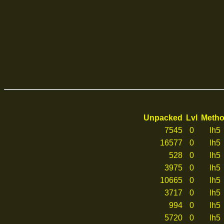
Unpacked
Lvl
Meth
7545
0
lh5
16577
0
lh5
528
0
lh5
3975
0
lh5
10665
0
lh5
3717
0
lh5
994
0
lh5
5720
0
lh5