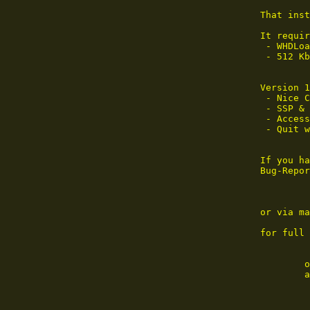
That inst
It requir
 - WHDLoa
 - 512 Kb
Version 1
 - Nice C
 - SSP & 
 - Access
 - Quit w
If you ha
Bug-Repor
or via ma
for full 
        o
        a
     ____