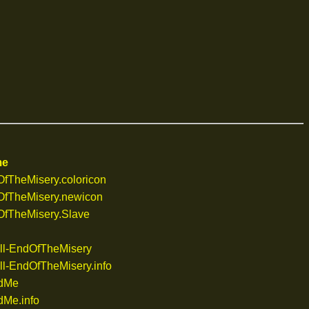
me
TheMisery.coloricon
fTheMisery.newicon
fTheMisery.Slave
ll-EndOfTheMisery
l-EndOfTheMisery.info
dMe
Me.info