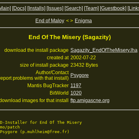
Main]
[Docs]
[Installs]
[Issues]
[Search]
[Team]
[Guestbook]
[Link
End of Maloy
< >
Enigma
End Of The Misery (Sagazity)
download the install package
Sagazity_EndOfTheMisery.lha
created at
2002-07-22
size of install package
23432 Bytes
Author/Contact
Psygore
 report problems with that install)
Mantis BugTracker
1197
BitWorld
1020
download images for that install
ftp.amigascne.org
D-Installer for End Of The Misery

mo/patch

Psygore (p.muhlheim@free.fr)
