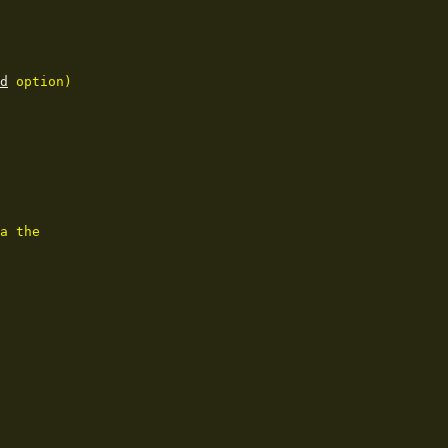
d
 option)

a the
