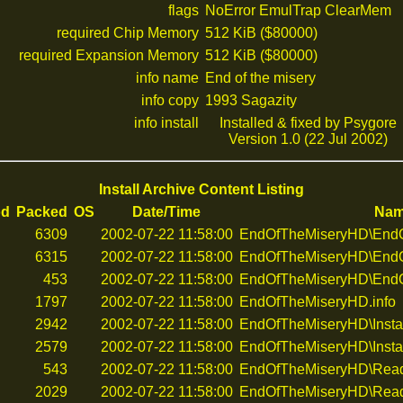
flags
NoError EmulTrap ClearMem
required Chip Memory
512 KiB ($80000)
required Expansion Memory
512 KiB ($80000)
info name
End of the misery
info copy
1993 Sagazity
info install
Installed & fixed by Psygore
Version 1.0 (22 Jul 2002)
Install Archive Content Listing
od
Packed
OS
Date/Time
Na
6309
2002-07-22 11:58:00
EndOfTheMiseryHD\EndOf
6315
2002-07-22 11:58:00
EndOfTheMiseryHD\EndO
453
2002-07-22 11:58:00
EndOfTheMiseryHD\EndO
1797
2002-07-22 11:58:00
EndOfTheMiseryHD.info
2942
2002-07-22 11:58:00
EndOfTheMiseryHD\Insta
2579
2002-07-22 11:58:00
EndOfTheMiseryHD\Instal
543
2002-07-22 11:58:00
EndOfTheMiseryHD\Rea
2029
2002-07-22 11:58:00
EndOfTheMiseryHD\Read