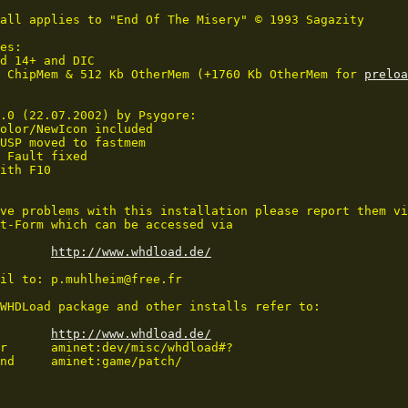
all applies to "End Of The Misery" © 1993 Sagazity

es:

d 14+ and DIC

 ChipMem & 512 Kb OtherMem (+1760 Kb OtherMem for 
preloa
.0 (22.07.2002) by Psygore:

olor/NewIcon included

USP moved to fastmem

 Fault fixed

ith F10

ve problems with this installation please report them vi
t-Form which can be accessed via 

http://www.whdload.de/
il to: p.muhlheim@free.fr

WHDLoad package and other installs refer to:

http://www.whdload.de/
r      aminet:dev/misc/whdload#?

nd     aminet:game/patch/

_____________________________
