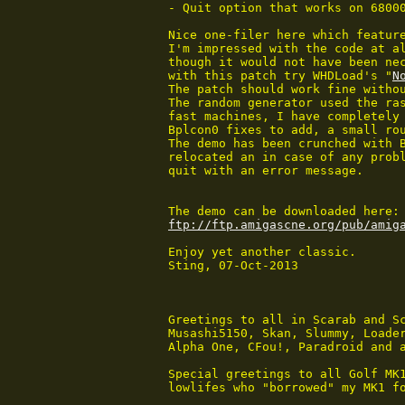
 - Quit option that works on 68000
 Nice one-filer here which feature
 I'm impressed with the code at al
 though it would not have been nec
 with this patch try WHDLoad's "
N
 The patch should work fine witho
 The random generator used the ras
 fast machines, I have completely 
 Bplcon0 fixes to add, a small rou
 The demo has been crunched with B
 relocated an in case of any probl
 quit with an error message.

 The demo can be downloaded here:

ftp://ftp.amigascne.org/pub/amig
 Enjoy yet another classic.

 Sting, 07-Oct-2013

 Greetings to all in Scarab and Sc
 Musashi5150, Skan, Slummy, Loader
 Alpha One, CFou!, Paradroid and a
 Special greetings to all Golf MK1
 lowlifes who "borrowed" my MK1 fo