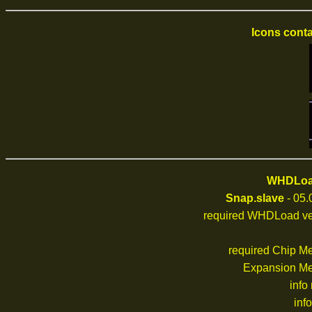
Icons conta
WHDLoad
Snap.slave
- 05.
required WHDLoad ve
required Chip M
Expansion M
info
inf