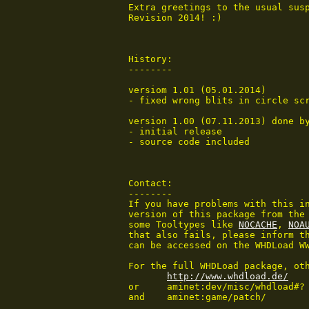
 Extra greetings to the usual susp
 Revision 2014! :)

 History:

 --------

 versiom 1.01 (05.01.2014)

 - fixed wrong blits in circle sc
 version 1.00 (07.11.2013) done by
 - initial release

 - source code included

 Contact:

 --------

 If you have problems with this in
 version of this package from the 
 some Tooltypes like 
NOCACHE
, 
NOA
 that also fails, please inform th
 can be accessed on the WHDLoad WW
 For the full WHDLoad package, oth
http://www.whdload.de/
 or	aminet:dev/misc/whdload#?

 and	aminet:game/patch/