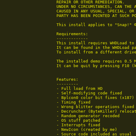
 REPAIR OR OTHER REMEDIATION.

 UNDER NO CIRCUMSTANCES, CAN THE A
 CAUSED IN ANY USUAL, SPECIAL, OR 
 PARTY HAS BEEN POINTED AT SUCH PO
 This install applies to "Snap!" ©
 Requirements:

 -------------

 This install requires WHDLoad to 
 It can be found in the WHDLoad pa
 To install from a different drive
 The installed demo requires 0.5 
 It can be quit by pressing F10 (
 Features:

 ---------

 - Full load from HD

 - Self-modifying code fixed

 - Bplcon0 color bit fixes (x187)

 - Timing fixed

 - Wrong blitter operations fixed

 - Decruncher (ByteKiller) relocat
 - Random generator recoded

 - OS stuff patched

 - Interrupts fixed

 - NewIcon (created by me)

 - Source code included as usual
