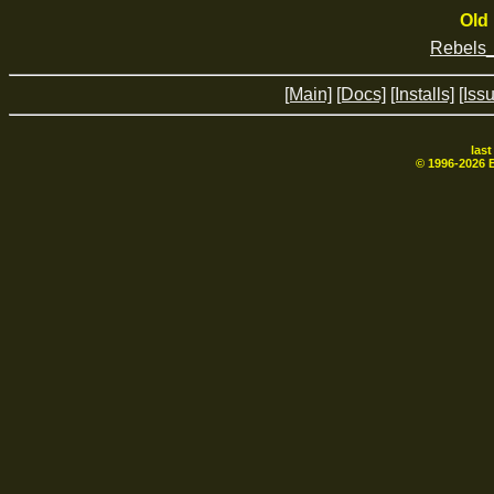
Old 
Rebels
[Main]
[Docs]
[Installs]
[Iss
las
© 1996-
2026
B