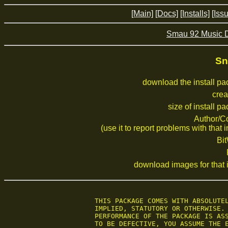
[Main]
[Docs]
[Installs]
[Iss
Smau 92 Music 
Sn
download the install p
crea
size of install p
Author/C
(use it to report problems with that i
Bi
download images for that i
 THIS PACKAGE COMES WITH ABSOLUTEL
 IMPLIED, STATUTORY OR OTHERWISE. 
 PERFORMANCE OF THE PACKAGE IS ASS
 TO BE DEFECTIVE, YOU ASSUME THE E