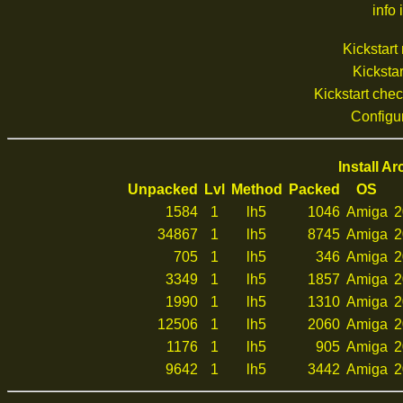
info 
Kickstar
Kickstar
Kickstart che
Configu
Install A
Unpacked
Lvl
Method
Packed
OS
1584
1
lh5
1046
Amiga
2
34867
1
lh5
8745
Amiga
2
705
1
lh5
346
Amiga
2
3349
1
lh5
1857
Amiga
2
1990
1
lh5
1310
Amiga
2
12506
1
lh5
2060
Amiga
2
1176
1
lh5
905
Amiga
2
9642
1
lh5
3442
Amiga
2