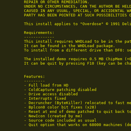
 REPAIR OR OTHER REMEDIATION.

 UNDER NO CIRCUMSTANCES, CAN THE AUTHOR BE HELD
 CAUSED IN ANY USUAL, SPECIAL, OR ACCIDENTAL WA
 PARTY HAS BEEN POINTED AT SUCH POSSIBILITIES O
 This install applies to "Overdose" © 1991 Deli
 Requirements:

 -------------

 This install requires WHDLoad to be in the pat
 It can be found in the WHDLoad package.

 To install from a different drive than DF0: se
 The installed demo requires 0.5 MB ChipMem (+
 It can be quit by pressing F10 (key can be ch
 Features:

 ---------

 - Full load from HD

 - ColdCapture patching disabled

 - Drive access disabled

 - Interrupts fixed

 - Decruncher (ByteKiller) relocated to fast me
 - Bplcon0 color bit fixes (x28)

 - Reset at end of demo patched to quit back to
 - NewIcon (created by me)

 - Source code included as usual

 - Quit option that works on 68000 machines (de