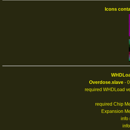
Icons conta
WHDLoad
Overdose.slave
- 0
required WHDLoad ve
required Chip M
Expansion M
info
inf