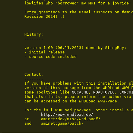
 lowlifes who "borrowed" my MK1 for a joyride!

 Extra greetings to the usual suspects on #amig
 Revision 2014! :)

 History:

 --------

 version 1.00 (06.11.2013) done by StingRay:

 - initial release

 - source code included

 Contact:

 --------

 If you have problems with this installation pl
 version of this package from the WHDLoad WWW-P
 some Tooltypes like 
NOCACHE
, 
NOAUTOVEC
, 
EXPCH
 that also fails, please inform the author via 
 can be accessed on the WHDLoad WWW-Page.

 For the full WHDLoad package, other installs a
http://www.whdload.de/
 or	aminet:dev/misc/whdload#?

 and	aminet:game/patch/