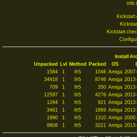
info 
Kickstar
Kickstar
Kickstart che
Configu
Install A
Unpacked
Lvl
Method
Packed
OS
1584
1
lh5
1046
Amiga
2007-
34918
1
lh5
8746
Amiga
2013-
709
1
lh5
350
Amiga
2013-
12597
1
lh5
4276
Amiga
2013-
1284
1
lh5
921
Amiga
2013-
3461
1
lh5
1869
Amiga
2013-
1990
1
lh5
1310
Amiga
2000-
9808
1
lh5
3221
Amiga
2013-