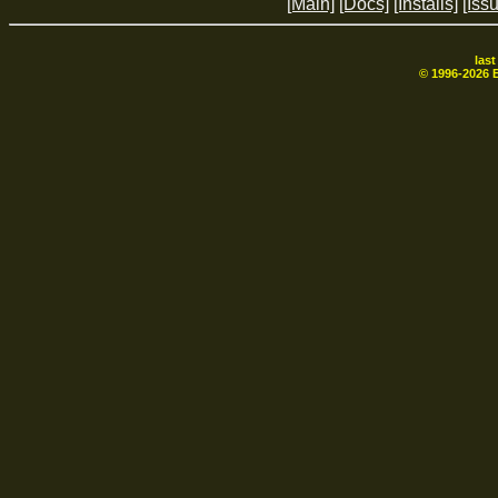
[Main]
[Docs]
[Installs]
[Iss
las
© 1996-
2026
B