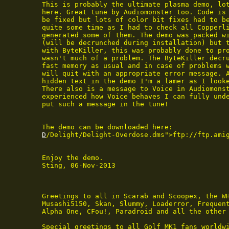
 This is probably the ultimate plasma demo, lot
 here. Great tune by Audiomonster too. Code is 
 be fixed but lots of color bit fixes had to be
 quite some time as I had to check all Copperli
 generated some of them. The demo was packed wi
 (will be decrunched during installation) but 
 with ByteKiller, this was probably done to pro
 wasn't much of a problem. The ByteKiller decru
 fast memory as usual and in case of problems w
 will quit with an appropriate error message. A
 hidden text in the demo I'm a lamer as I looke
 There also is a message to Voice in Audiomonst
 experienced how Voice behaves I can fully unde
 put such a message in the tune!

 The demo can be downloaded here:

D
/Delight/Delight-Overdose.dms">ftp://ftp.ami
 Enjoy the demo.

 Sting, 06-Nov-2013

 Greetings to all in Scarab and Scoopex, the WH
 Musashi5150, Skan, Slummy, Loaderror, Frequent
 Alpha One, CFou!, Paradroid and all the other 
 Special greetings to all Golf MK1 fans worldwi