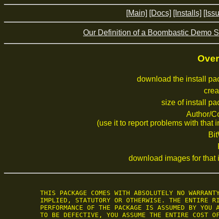
[Main]
[Docs]
[Installs]
[Iss
Our Definition of a Boombastic Demo S
Over
download the install p
crea
size of install p
Author/C
(use it to report problems with that i
Bi
download images for that i
 THIS PACKAGE COMES WITH ABSOLUTELY NO WARRANTY
 IMPLIED, STATUTORY OR OTHERWISE. THE ENTIRE RI
 PERFORMANCE OF THE PACKAGE IS ASSUMED BY YOU A
 TO BE DEFECTIVE, YOU ASSUME THE ENTIRE COST OF