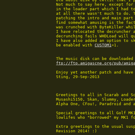
 Not much to say here, except for 
 in the loader part which I had to
 at all there wasn't much to do. T
 patching the intro and main part 
 find somewhat amusing is the fact
 was crunched with ByteKiller whil
 I have relocated the decruncher a
 decrunching fails WHDLoad will qu
 I have also added an option to sk
 be enabled with 
CUSTOM1
=1.

 The music disk can be downloaded 
ftp://ftp.amigascne.org/pub/amig
 Enjoy yet another patch and have 
 Sting, 29-Sep-2013

 Greetings to all in Scarab and Sc
 Musashi5150, Skan, Slummy, Loader
 Alpha One, CFou!, Paradroid and a
 Special greetings to all Golf MK1
 lowlifes who "borrowed" my MK1 fo
 Extra greetings to the usual susp
 Revision 2014! :)
