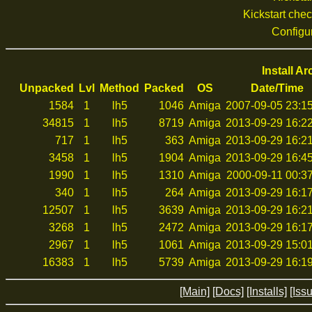
Kickstart che
Configu
Install A
Unpacked
Lvl
Method
Packed
OS
Date/Time
1584
1
lh5
1046
Amiga
2007-09-05 23:1
34815
1
lh5
8719
Amiga
2013-09-29 16:2
717
1
lh5
363
Amiga
2013-09-29 16:2
3458
1
lh5
1904
Amiga
2013-09-29 16:4
1990
1
lh5
1310
Amiga
2000-09-11 00:3
340
1
lh5
264
Amiga
2013-09-29 16:1
12507
1
lh5
3639
Amiga
2013-09-29 16:2
3268
1
lh5
2472
Amiga
2013-09-29 16:1
2967
1
lh5
1061
Amiga
2013-09-29 15:0
16383
1
lh5
5739
Amiga
2013-09-29 16:1
[Main]
[Docs]
[Installs]
[Iss