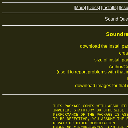
[Main]
[Docs]
[Installs]
[Iss
Sound Que
Soundrev
download the install p
crea
size of install p
Author/C
(use it to report problems with that i
download images for that i
 THIS PACKAGE COMES WITH ABSOLUTEL
 IMPLIED, STATUTORY OR OTHERWISE. 
 PERFORMANCE OF THE PACKAGE IS ASS
 TO BE DEFECTIVE, YOU ASSUME THE E
 REPAIR OR OTHER REMEDIATION.

 UNDER NO CIRCUMSTANCES, CAN THE A