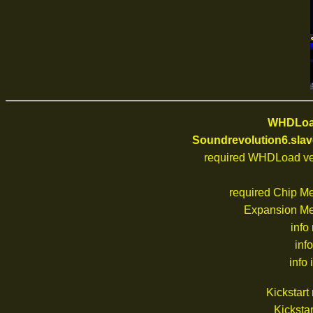
WHDLoad
Soundrevolution6.slav
required WHDLoad ve
required Chip M
Expansion M
info
inf
info 
Kickstar
Kickstar