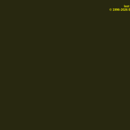
las
© 1996-
2026
B