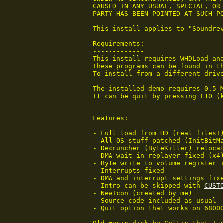
 CAUSED IN ANY USUAL, SPECIAL, OR 
 PARTY HAS BEEN POINTED AT SUCH PO
 This install applies to "Soundrev
 Requirements:

 -------------

 This install requires WHDLoad and
 These programs can be found in th
 To install from a different drive
 The installed demo requires 0.5 
 It can be quit by pressing F10 (
 Features:

 ---------

 - Full load from HD (real files!)
 - All OS stuff patched (InitBitMa
 - Decruncher (ByteKiller) relocat
 - DMA wait in replayer fixed (x4)
 - Byte write to volume register i
 - Interrupts fixed

 - DMA and interrupt settings fixe
 - Intro can be skipped with 
CUST
 - NewIcon (created by me)

 - Source code included as usual

 - Quit option that works on 68000
 Old music disk by Celtic that I p