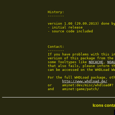
 History:

 --------

 version 1.00 (29.09.2013) done by
 - initial release

 - source code included

 Contact:

 --------

 If you have problems with this in
 version of this package from the 
 some Tooltypes like 
NOCACHE
, 
NOA
 that also fails, please inform th
 can be accessed on the WHDLoad WW
 For the full WHDLoad package, oth
http://www.whdload.de/
 or	aminet:dev/misc/whdload#?

 and	aminet:game/patch/
Icons conta